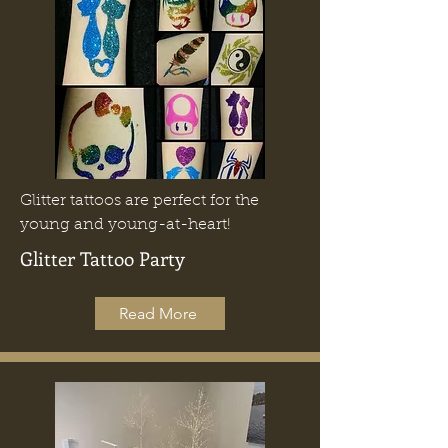
Glitter tattoos are perfect for the
young and young-at-heart!
Glitter Tattoo Party
Read More