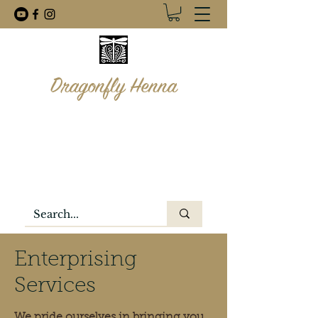
Dragonfly Henna
info@dragonflyhenna.com
1-506-260-8088
Enterprising
Services
We pride ourselves in bringing you